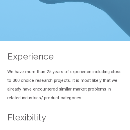
Experience
We have more than 25 years of experience including close
to 300 choice research projects. It is most likely that we
already have encountered similar market problems in
related industries/ product categories.
Flexibility