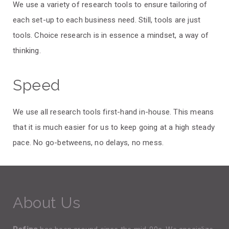
We use a variety of research tools to ensure tailoring of
each set-up to each business need. Still, tools are just
tools. Choice research is in essence a mindset, a way of
thinking.
Speed
We use all research tools first-hand in-house. This means
that it is much easier for us to keep going at a high steady
pace. No go-betweens, no delays, no mess.
About Us