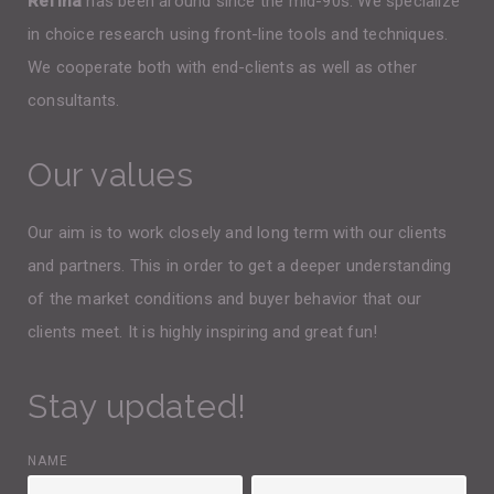
Refina
has been around since the mid-90s. We specialize
in choice research using front-line tools and techniques.
We cooperate both with end-clients as well as other
consultants.
Our values
Our aim is to work closely and long term with our clients
and partners. This in order to get a deeper understanding
of the market conditions and buyer behavior that our
clients meet. It is highly inspiring and great fun!
Stay updated!
NAME