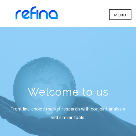
MENU
Welcome to us
Front line choice market research with conjoint analysis
and similar tools.