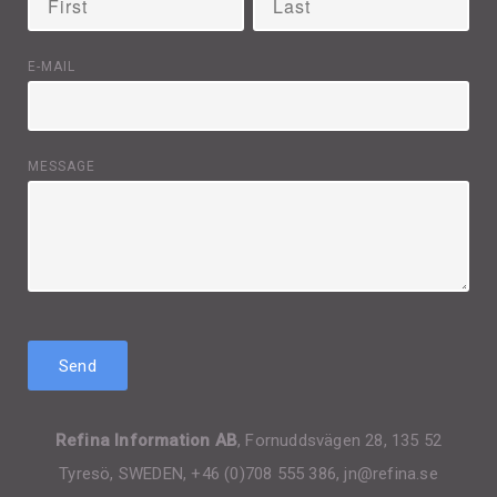
E-MAIL
MESSAGE
Refina Information AB
, Fornuddsvägen 28, 135 52
Tyresö, SWEDEN, +46 (0)708 555 386, jn@refina.se